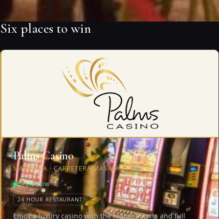
Six places to win
Palms Casino
MANAGUA · CARRETERA MASAYA
OPEN NOW
24 HOUR RESTAURANT
Enjoy a luxury casino with the highest limits and full