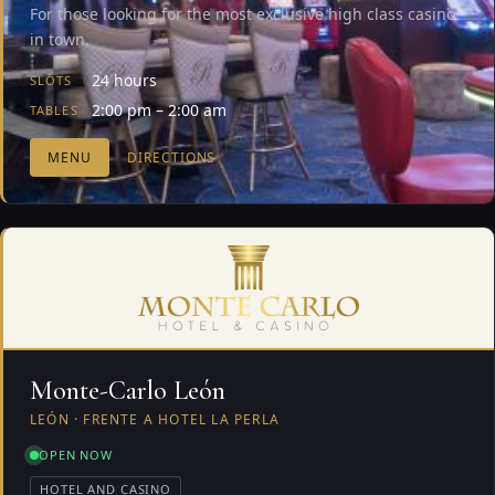
For those looking for the most exclusive high class casino
in town.
24 hours
SLOTS
2:00 pm – 2:00 am
TABLES
MENU
DIRECTIONS
Monte-Carlo León
LEÓN · FRENTE A HOTEL LA PERLA
OPEN NOW
HOTEL AND CASINO