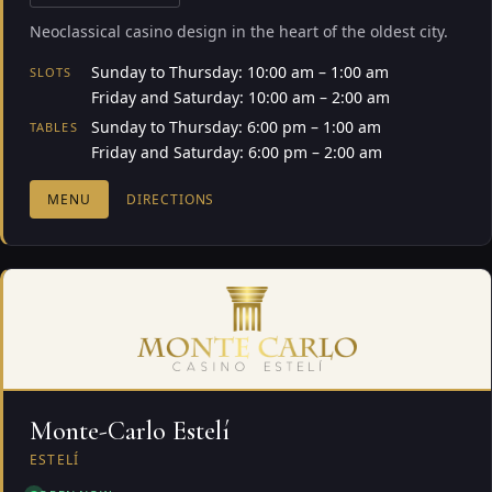
Neoclassical casino design in the heart of the oldest city.
Sunday to Thursday: 10:00 am – 1:00 am
SLOTS
Friday and Saturday: 10:00 am – 2:00 am
Sunday to Thursday: 6:00 pm – 1:00 am
TABLES
Friday and Saturday: 6:00 pm – 2:00 am
MENU
DIRECTIONS
Monte-Carlo Estelí
ESTELÍ