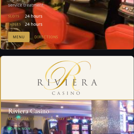
service treatment.
24 hours
SLOTS
24 hours
TABLES
MENU
DIRECTIONS
Riviera Casino
MANAGUA · HOTEL HOLIDAY INN
OPEN NOW