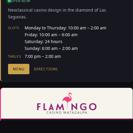
OPEN NOW
Neoclassical casino design in the diamond of Las
Segovias.
Monday to Thursday: 10:00 am – 2:00 am
SLOTS
Friday: 10:00 am – 6:00 am
Saturday: 24 hours
Sunday: 6:00 am – 2:00 am
7:00 pm – 2:00 am
TABLES
MENU
DIRECTIONS
Flamingo Gaming Hall