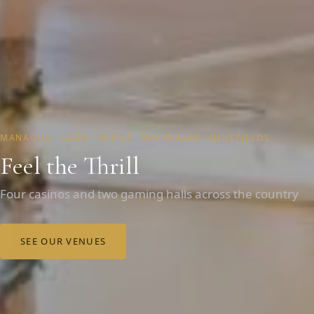
MANAGUA · LEÓN · ESTELÍ · MATAGALPA · BLUEFIELDS
Feel the Thrill
Four casinos and two gaming halls across the country
SEE OUR VENUES